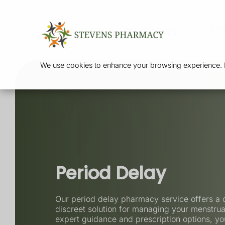
Ser
We use cookies to enhance your browsing experience. By
Period Delay
Our period delay pharmacy service offers a 
discreet solution for managing your menstrua
expert guidance and prescription options, yo