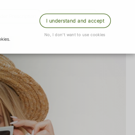
der Prescription
Book Appointment
Login
I understand and accept
No, I don't want to use cookies
kies.