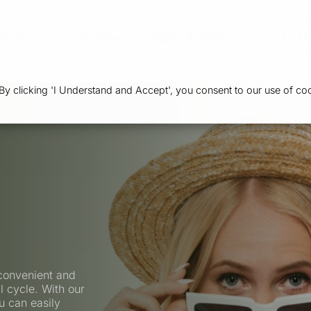
vices
Our Pharmacy
Health & Advice
Or
 clicking 'I Understand and Accept', you consent to our use of coo
convenient and
l cycle. With our
u can easily