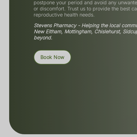
postpone your period and avoid any unwant
or discomfort. Trust us to provide the best ca
reproductive health needs.
Stevens Pharmacy - Helping the local commun
New Eltham, Mottingham, Chislehurst, Sidcu
beyond.
Book Now