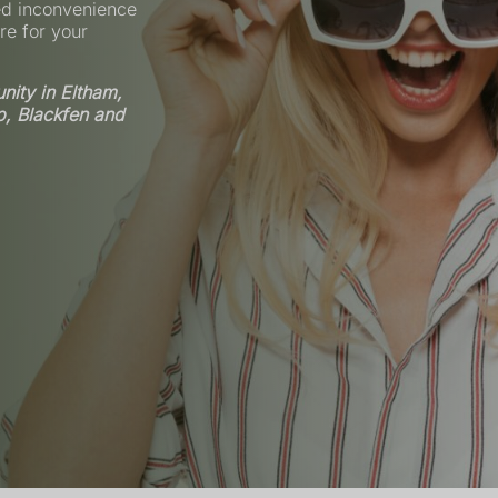
ed inconvenience
re for your
ity in Eltham,
p, Blackfen and