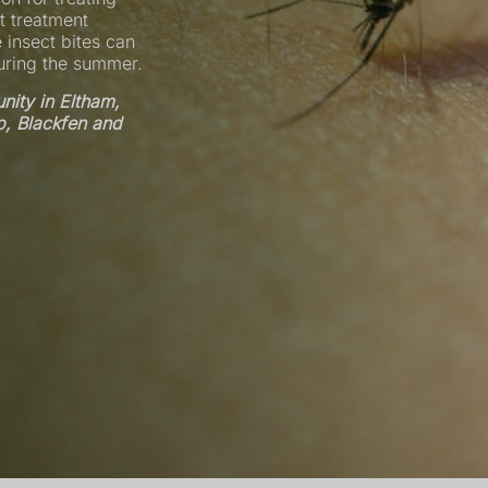
t treatment
 insect bites can
during the summer.
ity in Eltham,
p, Blackfen and