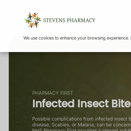
Ser
We use cookies to enhance your browsing experience. By
PHARMACY FIRST
Infected Insect Bit
Possible complications from infected insect b
disease, Scabies, or Malaria, can be concerni
NHS Pharmacy First provides a simpler soluti