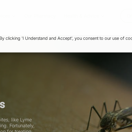
vices
Our Pharmacy
Health & Advice
Or
 clicking 'I Understand and Accept', you consent to our use of coo
es
ites, like Lyme
ng. Fortunately,
on for treating