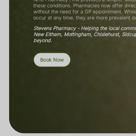
these conditions. Pharmacies now offer direc
without the need for a GP appointment. While
occur at any time, they are more prevalent 
Stevens Pharmacy - Helping the local commun
New Eltham, Mottingham, Chislehurst, Sidcu
beyond.
Book Now