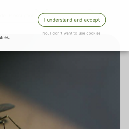
der Prescription
Book Appointment
Login
I understand and accept
No, I don't want to use cookies
kies.